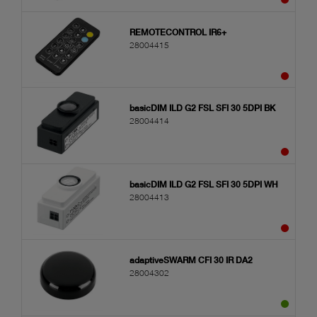
REMOTECONTROL IR6+
28004415
basicDIM ILD G2 FSL SFI 30 5DPI BK
28004414
basicDIM ILD G2 FSL SFI 30 5DPI WH
28004413
adaptiveSWARM CFI 30 IR DA2
28004302