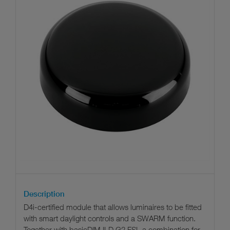
Description
D4i-certified module that allows luminaires to be fitted
with smart daylight controls and a SWARM function.
Together with basicDIM ILD G2 FSL a combination for