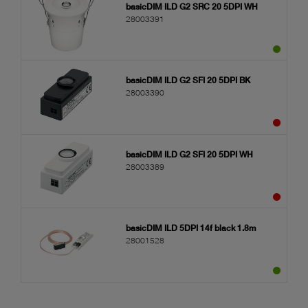
basicDIM ILD G2 SRC 20 5DPI WH
28003391
basicDIM ILD G2 SFI 20 5DPI BK
28003390
basicDIM ILD G2 SFI 20 5DPI WH
28003389
basicDIM ILD 5DPI 14f black 1.8m
28001528