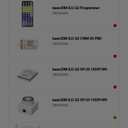
basicDIM ILD G2 Programmer
28003484
basicDIM ILD G2 CWM 20 PBI1
28003394
basicDIM ILD G2 SFI 20 16DPI WH
28003393
basicDIM ILD G2 SFI 20 10DPI WH
28003392