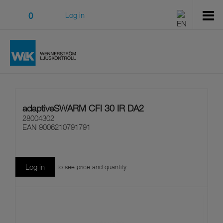
0
Log in
adaptiveSWARM CFI 30 IR DA2
28004302
EAN
9006210791791
Log in
to see price and quantity