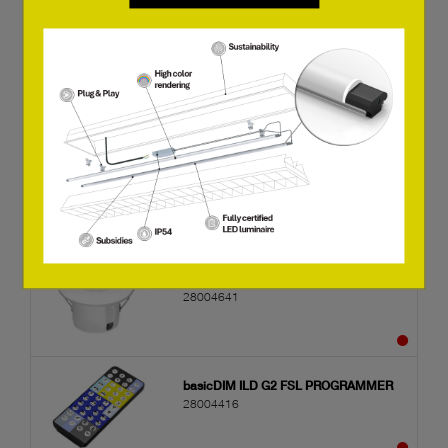
basicDIM ILD G2 SFI 20 4DPI WDA WH
28004639
basicDIM ILD G2 SSM 20 4DPI WDA
WH
28004640
basicDIM ILD G2 SRC 20 4DPI WDA WH
28004641
basicDIM ILD G2 FSL PROGRAMMER
28004416