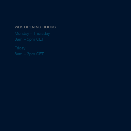
WLK OPENING HOURS
Monday – Thursday
8am – 5pm CET
Friday
8am – 3pm CET