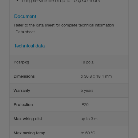
Long service life of up to 100,000 hours
Document
Data sheet
Technical data
18 pc(s)
Pcs/pkg
ø 36.8 x 18.4 mm
Dimensions
5 years
Warranty
IP20
Protection
up to 3 m
Max wiring dist
tc 60 °C
Max casing temp