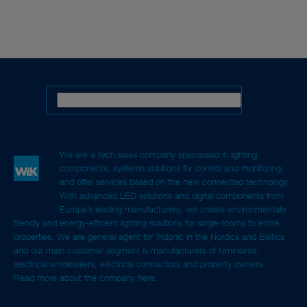
We are a tech sales company specialised in lighting
components, systems solutions for control and monitoring,
and offer services based on the new connected technology.
With advanced LED solutions and digital components from
Europe’s leading manufacturers, we create environmentally
friendly and energy-efficient lighting solutions for single rooms to entire
properties. We are general agent for Tridonic in the Nordics and Baltics
and our main customer segment is manufacturers of luminaires,
electrical wholesalers, electrical contractors and property owners.
Read more about the company here.