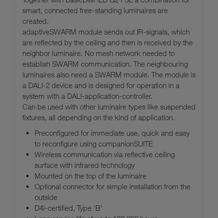
smart, connected free-standing luminaires are
created.
adaptiveSWARM module sends out IR-signals, which
are reflected by the ceiling and then is received by the
neighbor luminaire. No mesh network needed to
establish SWARM communication. The neighbouring
luminaires also need a SWARM module. The module is
a DALI-2 device and is designed for operation in a
system with a DALI-application-controller.
Can be used with other luminaire types like suspended
fixtures, all depending on the kind of application.
Preconfigured for immediate use, quick and easy
to reconfigure using companionSUITE
Wireless communication via reflective ceiling
surface with infrared technology
Mounted on the top of the luminaire
Optional connector for simple installation from the
outside
D4i-certified, Type ‘B’