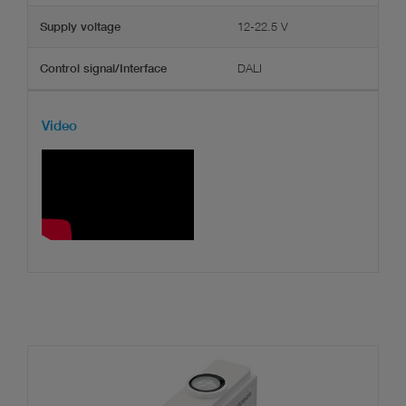
12-22.5 V
Supply voltage
DALI
Control signal/Interface
Video