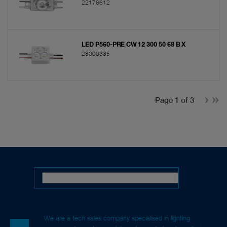
22176612
LED P560-PRE CW 12 300 50 68 B X
28000335
Page 1 of 3
We are a tech sales company specialised in lighting