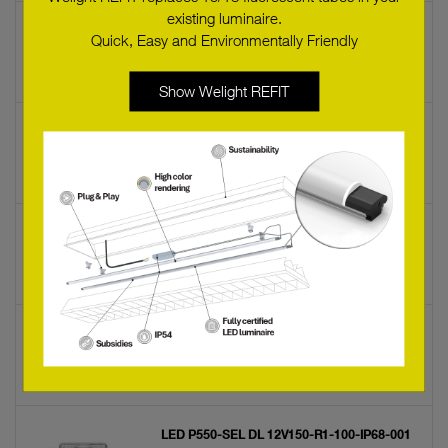
existing luminaire.
LED P540-CLA DL 12V 100 50 68 1000
Quick, Easy and Environmentally Friendly
22176645
Show Welight REFIT
LED P516 SR DL
89600806
LED P212 B
89600262
LED P550-SEL CW 12V 100 100 68 B000
22176650
LED P550-SEL DL 12V150-R1-100-IP68-001