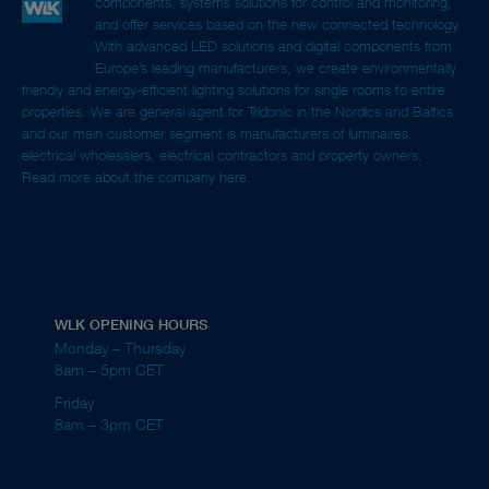
components, systems solutions for control and monitoring,
and offer services based on the new connected technology.
With advanced LED solutions and digital components from
Europe’s leading manufacturers, we create environmentally
friendly and energy-efficient lighting solutions for single rooms to entire
properties. We are general agent for Tridonic in the Nordics and Baltics
and our main customer segment is manufacturers of luminaires,
electrical wholesalers, electrical contractors and property owners.
Read more about the company here.
WLK OPENING HOURS
Monday – Thursday
8am – 5pm CET
Friday
8am – 3pm CET