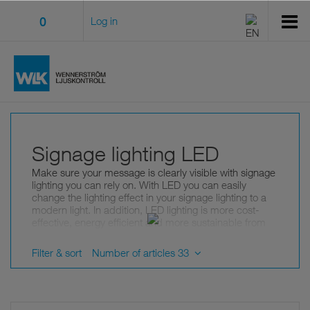
0
Log in
Signage lighting LED
Make sure your message is clearly visible with signage
lighting you can rely on. With LED you can easily
change the lighting effect in your signage lighting to a
modern light. In addition, LED lighting is more cost-
effective, energy efficient and more sustainable from
an environmental point of view.
Filter & sort
Number of articles 33
Signage lighting LED from leading
manufacturers
In our wide selection of light sources for signage
lighting you choose between a wide range of