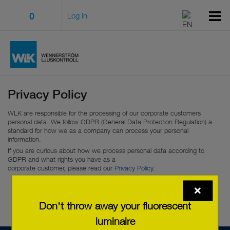
0
Log in
Privacy Policy
WLK are responsible for the processing of our corporate customers
personal data. We follow GDPR (General Data Protection Regulation) a
standard for how we as a company can process your personal
information.
If you are curious about how we process personal data according to
GDPR and what rights you have as a
corporate customer, please read our
Privacy Policy
.
Don't throw away your fluorescent
luminaire