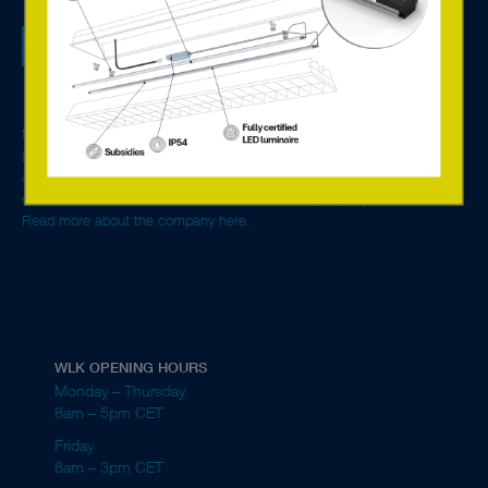
fire extinguishers and other safety equipment.
We are a tech sales company specialised in lighting
components, systems solutions for control and monitoring,
Emergency lighting is a requirement in most public
and offer services based on the new connected technology.
buildings.
With advanced LED solutions and digital components from
Europe’s leading manufacturers, we create environmentally
friendly and energy-efficient lighting solutions for single rooms to entire
properties. We are general agent for Tridonic in the Nordics and Baltics
and our main customer segment is manufacturers of luminaires,
electrical wholesalers, electrical contractors and property owners.
Read more about the company here.
WLK OPENING HOURS
Monday – Thursday
8am – 5pm CET
Friday
8am – 3pm CET