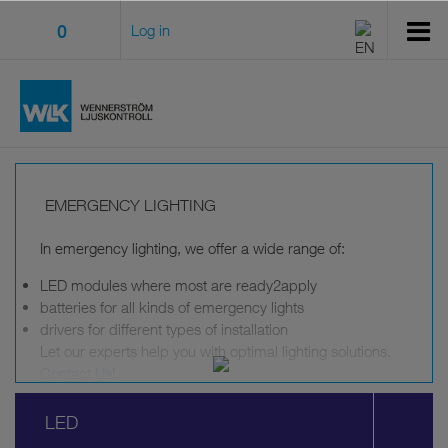
0
Log in
EMERGENCY LIGHTING
In emergency lighting, we offer a wide range of:
LED modules where most are ready2apply
batteries for all kinds of emergency lights
drivers for different types of installation
Let our experts help you with optimal lighting solutions.
Contact Us
!
Emergency lighting that meet
LED