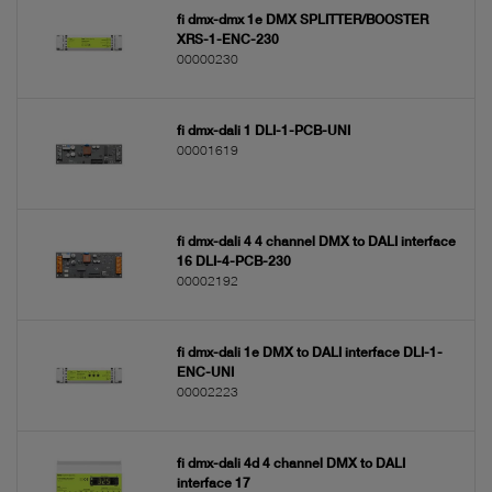
fi dmx-dmx 1e DMX SPLITTER/BOOSTER
XRS-1-ENC-230
00000230
fi dmx-dali 1 DLI-1-PCB-UNI
00001619
fi dmx-dali 4 4 channel DMX to DALI interface
16 DLI-4-PCB-230
00002192
fi dmx-dali 1e DMX to DALI interface DLI-1-
ENC-UNI
00002223
fi dmx-dali 4d 4 channel DMX to DALI
interface 17