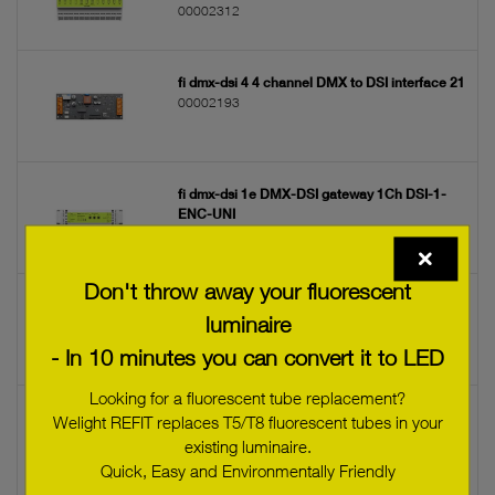
00002312
fi dmx-dsi 4 4 channel DMX to DSI interface 21
00002193
fi dmx-dsi 1e DMX-DSI gateway 1Ch DSI-1-
ENC-UNI
00002224
Don't throw away your fluorescent
fi dmx-dsi 4d 4 channel DMX to DSI interface
luminaire
22 DSI-4-DIN-UNI
00002314
- In 10 minutes you can convert it to LED
Looking for a fluorescent tube replacement?
fi dmx-dsi 1 DMX to DSI interface 19
Welight REFIT replaces T5/T8 fluorescent tubes in your
00002397
existing luminaire.
Quick, Easy and Environmentally Friendly