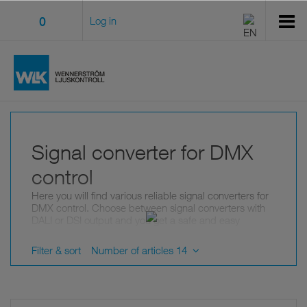
0
Log in
Signal converter for DMX
control
Here you will find various reliable signal converters for
DMX control. Choose between signal converters with
DALI or DSI output and you get a safe and easy
dimming of the parallel connected receiver.
These well-integrated signal converters give you wide
Filter & sort
Number of articles 14
possibilities in your smart lighting system. We offer,
among other things, signal converters for cable lengths
over 500 meters and more than 30 DMX receivers.
Should you have any questions about our products,
feel free to contact us
!