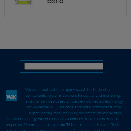
00004162
We are a tech sales company specialised in lighting
components, systems solutions for control and monitoring,
and offer services based on the new connected technology.
With advanced LED solutions and digital components from
Europe’s leading manufacturers, we create environmentally
friendly and energy-efficient lighting solutions for single rooms to entire
properties. We are general agent for Tridonic in the Nordics and Baltics
and our main customer segment is manufacturers of luminaires,