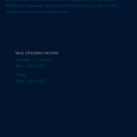
electrical wholesalers, electrical contractors and property owners.
Read more about the company here.
WLK OPENING HOURS
Monday – Thursday
8am – 5pm CET
Friday
8am – 3pm CET