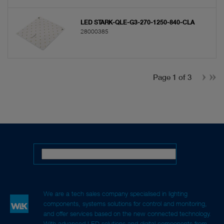
LED STARK-QLE-G3-270-1250-840-CLA
28000385
Page 1 of 3
We are a tech sales company specialised in lighting
components, systems solutions for control and monitoring,
and offer services based on the new connected technology.
With advanced LED solutions and digital components from