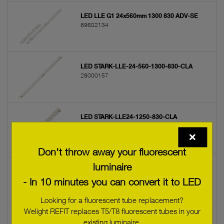
LED LLE G1 24x560mm 1300 830 ADV-SE
89602134
LED STARK-LLE-24-560-1300-830-CLA
28000157
LED STARK-LLE24-1250-830-CLA
28000094
Don't throw away your fluorescent
luminaire
LED STARK-LLE-G3-24-560-1300-830-CLA
28000398
- In 10 minutes you can convert it to LED
Looking for a fluorescent tube replacement?
Welight REFIT replaces T5/T8 fluorescent tubes in your
LED LLE G1 24x280mm 1250 840 ADV-SE
existing luminaire.