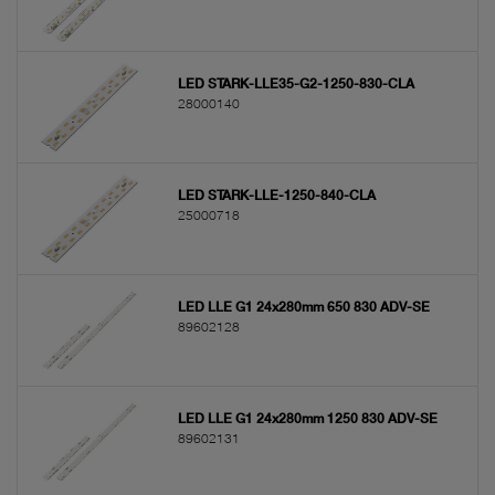
LED STARK-LLE35-G2-1250-830-CLA
28000140
LED STARK-LLE-1250-840-CLA
25000718
LED LLE G1 24x280mm 650 830 ADV-SE
89602128
LED LLE G1 24x280mm 1250 830 ADV-SE
89602131