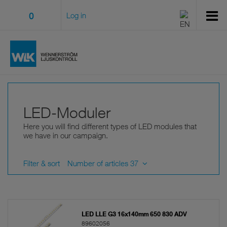
0
Log in
LED-Moduler
Here you will find different types of LED modules that
we have in our campaign.
Filter & sort
Number of articles 37
LED LLE G3 16x140mm 650 830 ADV
89602056