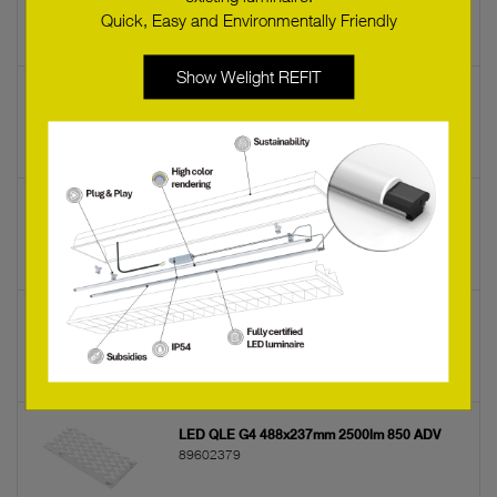
89602132
Quick, Easy and Environmentally Friendly
Show Welight REFIT
LED LLE G1 24x560mm 2400 840 ADV-SE
89602138
LED LLE G1 24x560mm 1300 865 SNC
89602115
LED QLE G4 488x237mm 2500lm 840 ADV
89602378
LED QLE G4 488x237mm 2500lm 850 ADV
89602379