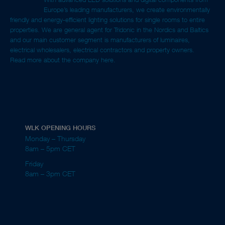
Europe’s leading manufacturers, we create environmentally
friendly and energy-efficient lighting solutions for single rooms to entire
properties. We are general agent for Tridonic in the Nordics and Baltics
and our main customer segment is manufacturers of luminaires,
electrical wholesalers, electrical contractors and property owners.
Read more about the company here.
WLK OPENING HOURS
Monday – Thursday
8am – 5pm CET
Friday
8am – 3pm CET