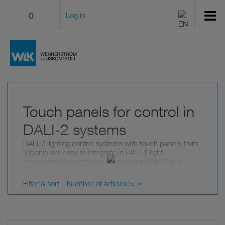
0
Log in
Touch panels for control in
DALI-2 systems
DALI-2 lighting control systems with touch panels from
Tridonic are easy to integrate in DALI-2 light
management systems such as sceneCOM S and
sceneCOM evo.
Filter & sort
Number of articles 5