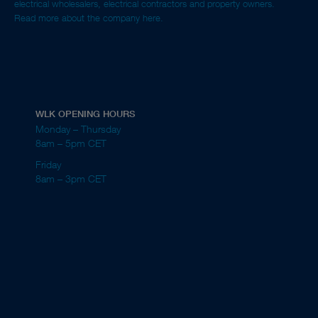
electrical wholesalers, electrical contractors and property owners.
Read more about the company here.
WLK OPENING HOURS
Monday – Thursday
8am – 5pm CET
Friday
8am – 3pm CET