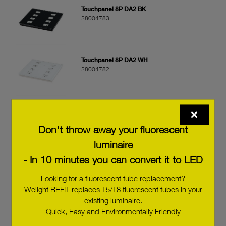
Touchpanel 8P DA2 BK
28004783
Touchpanel 8P DA2 WH
28004782
sceneCOM evo Touchpanel
28005694
Don't throw away your fluorescent
luminaire
- In 10 minutes you can convert it to LED
sceneCOM evo WMB-Touchpanel
28005695
Looking for a fluorescent tube replacement?
Welight REFIT replaces T5/T8 fluorescent tubes in your
existing luminaire.
Quick, Easy and Environmentally Friendly
Power supply MW 24VDC
28005796