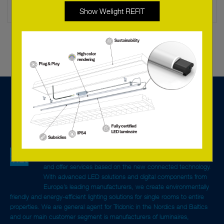
Show Welight REFIT
We are a tech sales company specialised in lighting
components, systems solutions for control and monitoring,
and offer services based on the new connected technology.
With advanced LED solutions and digital components from
Europe’s leading manufacturers, we create environmentally
friendly and energy-efficient lighting solutions for single rooms to entire
properties. We are general agent for Tridonic in the Nordics and Baltics
and our main customer segment is manufacturers of luminaires,