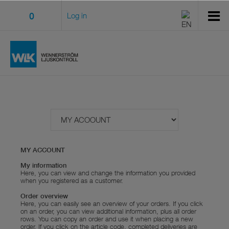
0
Log in
MY ACCOUNT
My information
Here, you can view and change the information you provided
when you registered as a customer.
Order overview
Here, you can easily see an overview of your orders. If you click
on an order, you can view additional information, plus all order
rows. You can copy an order and use it when placing a new
order. If you click on the article code, completed deliveries are