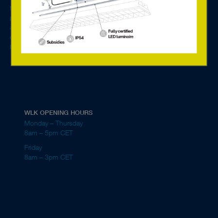
friendly and energy-efficient lighting solutions for single rooms to entire
properties. We are general agent for Tridonic in the Nordics and Baltics
and our main customer segment is manufacturers of luminaires,
electrical wholesalers, electrical contractors and property owners.
Read more about the company here.
WLK OPENING HOURS
Monday – Thursday
8am – 5pm CET
Friday
8am – 3pm CET