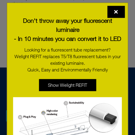
shown.
In the order overview, you can see the delivery status of your
order. Click on ‘Save order’.
Don't throw away your fluorescent
luminaire
- In 10 minutes you can convert it to LED
Looking for a fluorescent tube replacement?
Welight REFIT replaces T5/T8 fluorescent tubes in your
existing luminaire.
Quick, Easy and Environmentally Friendly
Show Welight REFIT
We are a tech sales company specialised in lighting
components, systems solutions for control and monitoring,
and offer services based on the new connected technology.
With advanced LED solutions and digital components from
Europe’s leading manufacturers, we create environmentally