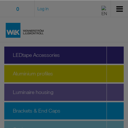
0
Log in
LEDtape Accessories
Aluminium profiles
Luminaire housing
Brackets & End Caps