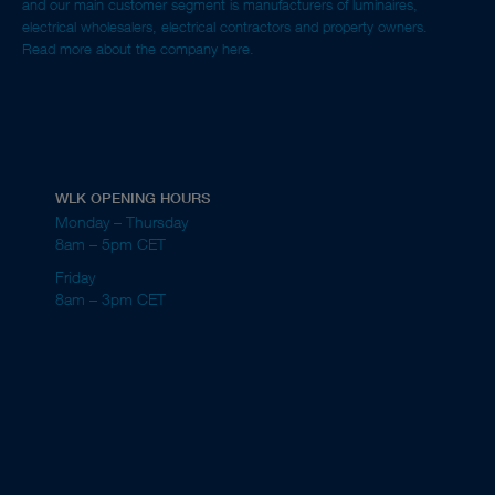
and our main customer segment is manufacturers of luminaires,
electrical wholesalers, electrical contractors and property owners.
Read more about the company here.
WLK OPENING HOURS
Monday – Thursday
8am – 5pm CET
Friday
8am – 3pm CET