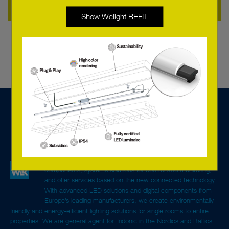
Other Accessories
Show Welight REFIT
We are a tech sales company specialised in lighting
components, systems solutions for control and monitoring,
and offer services based on the new connected technology.
With advanced LED solutions and digital components from
Europe’s leading manufacturers, we create environmentally
friendly and energy-efficient lighting solutions for single rooms to entire
properties. We are general agent for Tridonic in the Nordics and Baltics