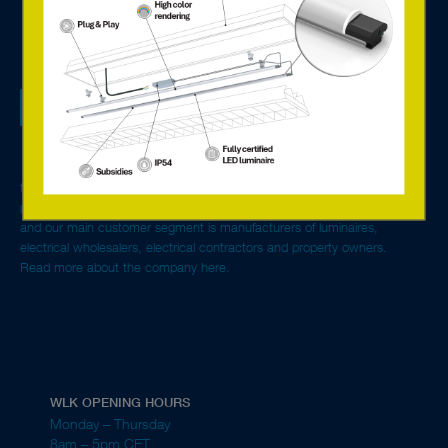
We are a tech sales company specialised in lighting
components, systems solutions for control and monitoring,
and offer services based on the new connected technology.
With advanced LED solutions and digital components from
Europe’s leading manufacturers, we create environmentally
friendly and energy-efficient lighting solutions for single rooms to entire
properties. We are general agent for Tridonic in the Nordics and Baltics
and our main customer segment is manufacturers of luminaires,
electrical wholesalers, electrical contractors and property owners.
Read more about the company here.
WLK OPENING HOURS
Monday – Thursday
8am – 5pm CET