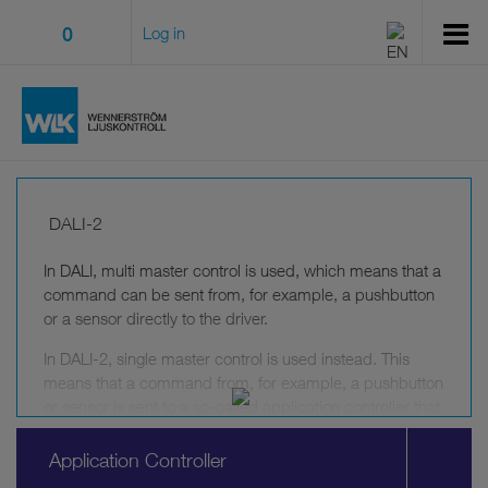
0
Log in
DALI-2
In DALI, multi master control is used, which means that a
command can be sent from, for example, a pushbutton
or a sensor directly to the driver.
In DALI-2, single master control is used instead. This
means that a command from, for example, a pushbutton
or sensor is sent to a so-called application controller that
is required in all DALI-2 systems. The application
controller takes all commands into accout and decides
Application Controller
which command to send to the drivers.