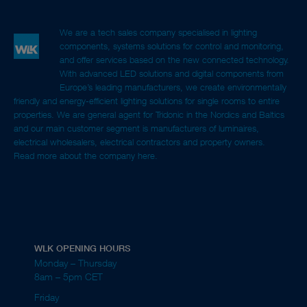
We are a tech sales company specialised in lighting
components, systems solutions for control and monitoring,
and offer services based on the new connected technology.
With advanced LED solutions and digital components from
Europe’s leading manufacturers, we create environmentally
friendly and energy-efficient lighting solutions for single rooms to entire
properties. We are general agent for Tridonic in the Nordics and Baltics
and our main customer segment is manufacturers of luminaires,
electrical wholesalers, electrical contractors and property owners.
Read more about the company here.
WLK OPENING HOURS
Monday – Thursday
8am – 5pm CET
Friday