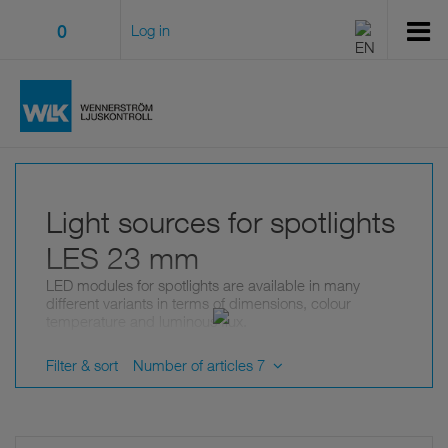
0
Log in
Light sources for spotlights
LES 23 mm
LED modules for spotlights are available in many
different variants in terms of dimensions, colour
temperature and luminous flux.
LES indicates the dimensions (diameter) of the light-
emitting surface.
Filter & sort
Number of articles 7
Use a filter to limit the selection.