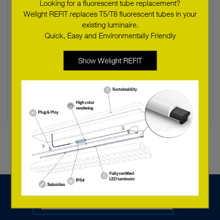
Looking for a fluorescent tube replacement?
Welight REFIT replaces T5/T8 fluorescent tubes in your
existing luminaire.
Quick, Easy and Environmentally Friendly
LED SLE G6 23mm 6000lm 830 H ADV T
89602699
Show Welight REFIT
LED SLE G6 23MM 6000LM 835 H ADV
89602686