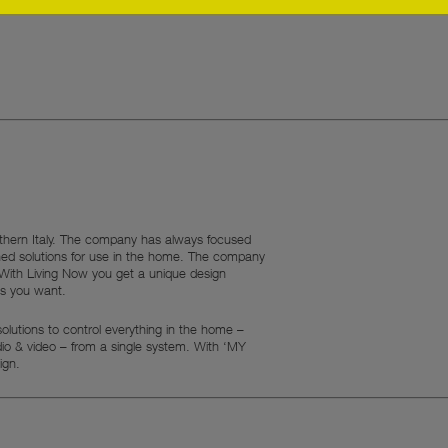
rthern Italy. The company has always focused
ned solutions for use in the home. The company
. With Living Now you get a unique design
ns you want.
lutions to control everything in the home –
udio & video – from a single system. With ‘MY
ign.