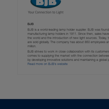
BJB
BJB is a world-leading lamp holder supplier. BJB was fou
manufacturing lamp holders in 1911. Since then, sales have 
the world and the introduction of new light sources. Toda
are sold globally. The company has about 850 employees 
million.
BJB strives to work in close collaboration with its custome
comes to supplying the market with the connection between
by developing innovative solutions and maintaining a global
Read more on BJB’s website