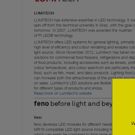
LUMITECH
LUMITECH has extensive expertise in LED technology. It was
spin-off from the technical university in Graz, with the goal o
tomorrow. In 2007, LUMITECH was awarded the Austrian ‘Sta
of PI LED® technology.
LUMITECH offers LED systems for general lighting, primari
high level of efficiency and colour rendering and enables c
light source. Since November 2012, Lumitech has taken over 
solutions for commercial food freezers, refrigerators and displ
of food products, including accessories such as lenses, prof
colour temperature, and colour spectrum are particularly impo
food, such as fish, meat, and dairy products. Lighting food 
can increase both the attractiveness of the products and the
on sales. Lumitech’s LED solutions are flexible and can be a
for different types of products and shops.
Read more on Lumitech’s website
feno
W
feno develops LED modules for different needs. For exampl
MR16 compatible LED light source including heat sink, an
which can easily be combined to form large systems for light