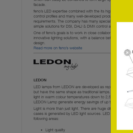
facade.
feno’s LED expertise combined with the its high level of expe
control profiles and many well-developed products enable 
requirements. The company has many special products for pr
simple solutions for DSI, DALI & DMX control and gateways
One of feno’s goals is to work in close collaboration with arc
innovative lighting solutions, with a balance between modern 
design.
Read more on feno’s website
LEDON
LED lamps from LEDON are developed as replacement lamps
but have the same shape as traditional lamps. The LED lam
light in warm colour temperatures down to 2,500 K in combi
LEDON Lamp generate energy savings of up to 85%.
Light is more than just light. There are huge differences in qua
cases is generated by LED light sources. LED lamps from 
following areas:
Light quality