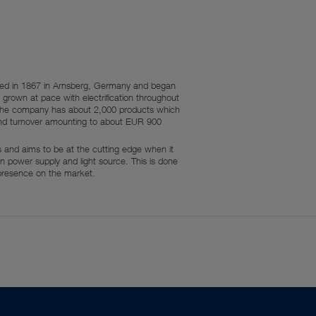
nded in 1867 in Arnsberg, Germany and began
grown at pace with electrification throughout
y, the company has about 2,000 products which
and turnover amounting to about EUR 900
rs and aims to be at the cutting edge when it
 power supply and light source. This is done
 presence on the market.