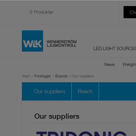
0
Produkter
Ch
LED LIGHT SOURCE
News
Weligh
Start
/
Foretaget
/
Brands
/
Our suppliers
Our suppliers
Reach
Our suppliers