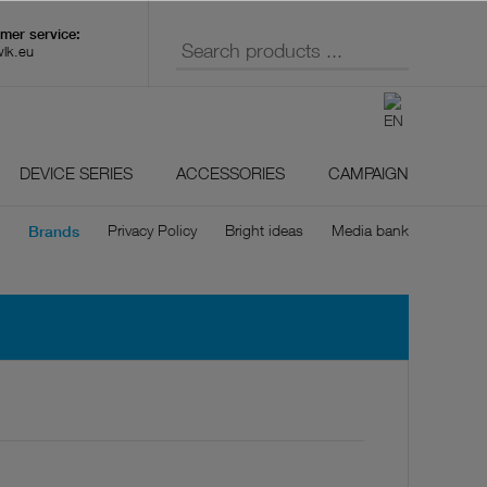
wlk.eu
DEVICE SERIES
ACCESSORIES
CAMPAIGN
Privacy Policy
Bright ideas
Media bank
Brands