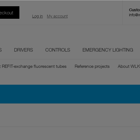
eckout
info@
Log in
My account
S
DRIVERS
CONTROLS
EMERGENCY LIGHTING
t REFIT-exchange fluorescent tubes
Reference projects
About WLK