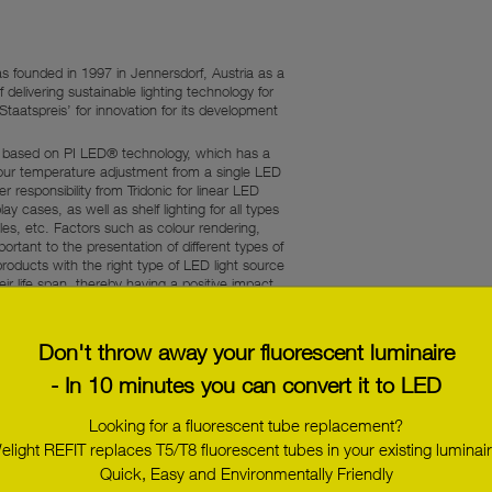
 founded in 1997 in Jennersdorf, Austria as a
f delivering sustainable lighting technology for
atspreis’ for innovation for its development
ly based on PI LED® technology, which has a
olour temperature adjustment from a single LED
responsibility from Tridonic for linear LED
ay cases, as well as shelf lighting for all types
iles, etc. Factors such as colour rendering,
rtant to the presentation of different types of
products with the right type of LED light source
ir life span, thereby having a positive impact
djusted to meet individual lighting requirements
Don't throw away your fluorescent luminaire
- In 10 minutes you can convert it to LED
Looking for a fluorescent tube replacement?
elight REFIT replaces T5/T8 fluorescent tubes in your existing luminair
e, ‘spot 1630 LED engine’, which is a complete
d ‘LED-Line 0007 DMX 24’ linear LED modules,
Quick, Easy and Environmentally Friendly
ing or 3D visualisation on, for example, a