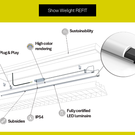
Show Welight REFIT
rtise in signal processing between different
the company to meet customers’ specific
ofessional lighting control with smart and
.
hitects and lighting designers to create
lighting technology and the art of lighting
 and are equipped with the latest technology,
ps produce a very good and high-quality white
nation with high efficiency. LED lamps from
lity and quantity, even if the light in both
LEDON stand out from other products in the