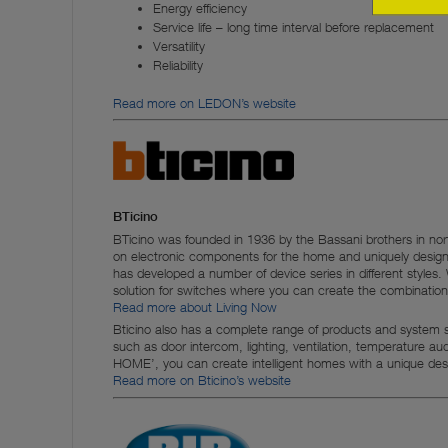
Energy efficiency
Service life – long time interval before replacement
Versatility
Reliability
Read more on LEDON’s website
BTicino
BTicino was founded in 1936 by the Bassani brothers in no
on electronic components for the home and uniquely desig
has developed a number of device series in different styles
solution for switches where you can create the combinatio
Read more about Living Now
Bticino also has a complete range of products and system so
such as door intercom, lighting, ventilation, temperature a
HOME’, you can create intelligent homes with a unique des
Read more on Bticino’s website