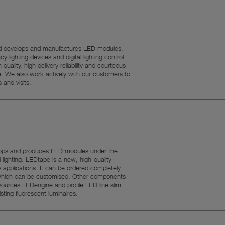
g, and develops and manufactures LED modules,
y lighting devices and digital lighting control.
quality, high delivery reliability and courteous
e. We also work actively with our customers to
 and visits.
lops and produces LED modules under the
ighting. LEDtape is a new, high-quality
applications. It can be ordered completely
m which can be customised. Other components
sources LEDengine and profile LED line slim.
ting fluorescent luminaires.