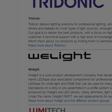
Tridonic
Tridonic delivers lighting solutions for professional lightin
drivers and ballasts for most types of light sources, emergenc
Our goal is to deliver the best products, with a focus on high 
customer & technical support with a high level of knowledg
inform them about our products by inviting them to seminars
Read more about Tridonic
c
Welight
Welight is a pure product development company that deve
name LEDtape plus associated components for professional l
LEDtape for white light and RGB that can be used for many 
standalone on a strip or pre-assembled in a profile syste
produced by Welight are LED drivers, rotary dimmers, light 
Under the name Welight REFIT, we sell replacements for exis
Read more about Weligh and the different product groups