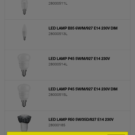
28000511L
LED LAMP B35 6W/M/927 E14 230V DIM
28000513L
LED LAMP P45 5W/M/927 E14 230V
28000514L
LED LAMP P45 5W/M/927 E14 230V DIM
28000515L
LED LAMP R50 5W/35D/827 E14 230V
28000185