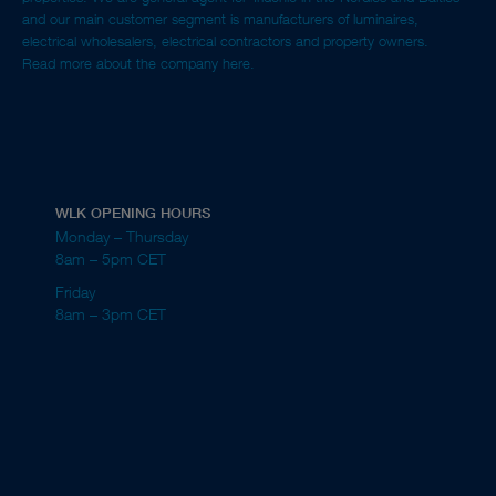
and our main customer segment is manufacturers of luminaires,
electrical wholesalers, electrical contractors and property owners.
Read more about the company here.
WLK OPENING HOURS
Monday – Thursday
8am – 5pm CET
Friday
8am – 3pm CET