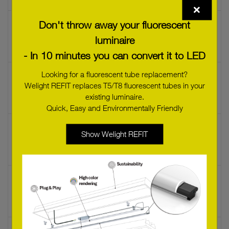
Don't throw away your fluorescent
LED LAMP B35 5W/C/927 E14 230V DIM
28000507L
luminaire
- In 10 minutes you can convert it to LED
Looking for a fluorescent tube replacement?
LED LAMP B35 CNDL 5W 2200K 230V E14
Welight REFIT replaces T5/T8 fluorescent tubes in your
22176477
existing luminaire.
Quick, Easy and Environmentally Friendly
LED LAMP B35 CNDL 5W 2200K 230V E14 D-
Show Welight REFIT
CL
22176480
LED LAMP P45 DROP 5W 2500K 230V E14
DIM
24166276