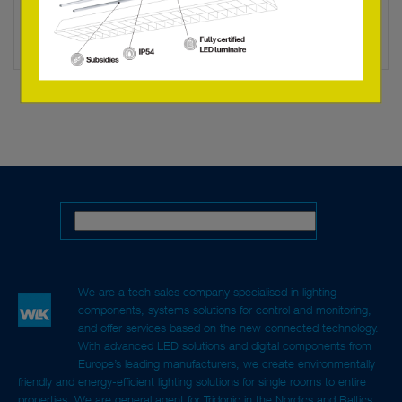
LED LAMP B35 6W/M/927 E14 230V
28000512L
We are a tech sales company specialised in lighting
components, systems solutions for control and monitoring,
and offer services based on the new connected technology.
With advanced LED solutions and digital components from
Europe’s leading manufacturers, we create environmentally
friendly and energy-efficient lighting solutions for single rooms to entire
properties. We are general agent for Tridonic in the Nordics and Baltics