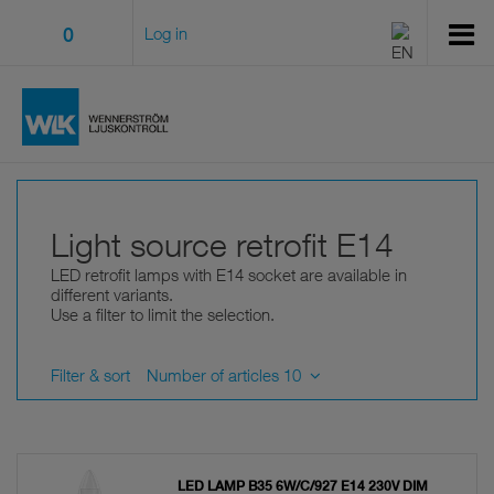
0
Log in
Light source retrofit E14
LED retrofit lamps with E14 socket are available in
different variants.
Use a filter to limit the selection.
Filter & sort
Number of articles 10
LED LAMP B35 6W/C/927 E14 230V DIM